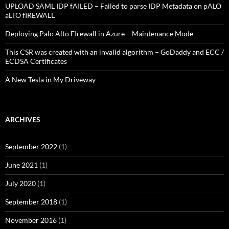
UPLOAD SAML IDP fAILED – Failed to parse IDP Metadata on pALO
aLTO fIREWALL
Deploying Palo Alto FIrewall in Azure – Maintenance Mode
This CSR was created with an invalid algorithm – GoDaddy and ECC /
ECDSA Certificates
A New Tesla in My Driveway
ARCHIVES
September 2022
(1)
June 2021
(1)
July 2020
(1)
September 2018
(1)
November 2016
(1)