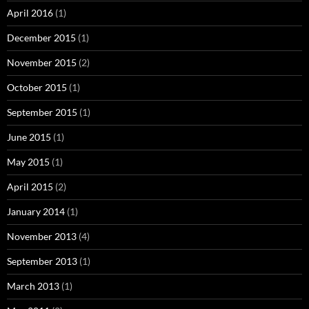
April 2016
(1)
December 2015
(1)
November 2015
(2)
October 2015
(1)
September 2015
(1)
June 2015
(1)
May 2015
(1)
April 2015
(2)
January 2014
(1)
November 2013
(4)
September 2013
(1)
March 2013
(1)