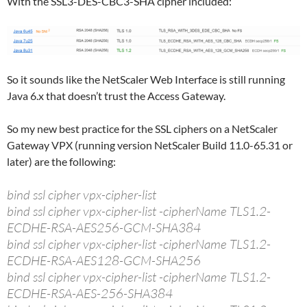
With the SSL3-DES-CBC3-SHA cipher included:
So it sounds like the NetScaler Web Interface is still running
Java 6.x that doesn’t trust the Access Gateway.
So my new best practice for the SSL ciphers on a NetScaler
Gateway VPX (running version NetScaler Build 11.0-65.31 or
later) are the following:
bind ssl cipher vpx-cipher-list
bind ssl cipher vpx-cipher-list -cipherName TLS1.2-
ECDHE-RSA-AES256-GCM-SHA384
bind ssl cipher vpx-cipher-list -cipherName TLS1.2-
ECDHE-RSA-AES128-GCM-SHA256
bind ssl cipher vpx-cipher-list -cipherName TLS1.2-
ECDHE-RSA-AES-256-SHA384