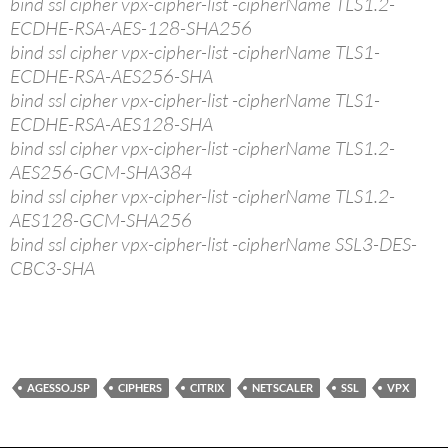
bind ssl cipher vpx-cipher-list -cipherName TLS1.2-
ECDHE-RSA-AES-128-SHA256
bind ssl cipher vpx-cipher-list -cipherName TLS1-
ECDHE-RSA-AES256-SHA
bind ssl cipher vpx-cipher-list -cipherName TLS1-
ECDHE-RSA-AES128-SHA
bind ssl cipher vpx-cipher-list -cipherName TLS1.2-
AES256-GCM-SHA384
bind ssl cipher vpx-cipher-list -cipherName TLS1.2-
AES128-GCM-SHA256
bind ssl cipher vpx-cipher-list -cipherName SSL3-DES-
CBC3-SHA
AGESSO.JSP
CIPHERS
CITRIX
NETSCALER
SSL
VPX