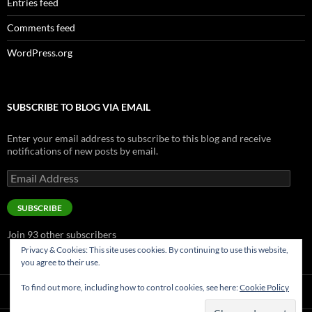
Entries feed
Comments feed
WordPress.org
SUBSCRIBE TO BLOG VIA EMAIL
Enter your email address to subscribe to this blog and receive
notifications of new posts by email.
Email
Address
SUBSCRIBE
Join 93 other subscribers
Privacy & Cookies: This site uses cookies. By continuing to use this website,
you agree to their use.
To find out more, including how to control cookies, see here:
Cookie Policy