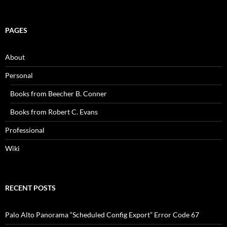
PAGES
About
Personal
Books from Beecher B. Conner
Books from Robert C. Evans
Professional
Wiki
RECENT POSTS
Palo Alto Panorama “Scheduled Config Export” Error Code 67