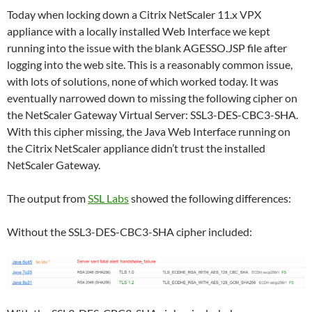
Today when locking down a Citrix NetScaler 11.x VPX
appliance with a locally installed Web Interface we kept
running into the issue with the blank AGESSO.JSP file after
logging into the web site. This is a reasonably common issue,
with lots of solutions, none of which worked today. It was
eventually narrowed down to missing the following cipher on
the NetScaler Gateway Virtual Server: SSL3-DES-CBC3-SHA.
With this cipher missing, the Java Web Interface running on
the Citrix NetScaler appliance didn’t trust the installed
NetScaler Gateway.
The output from
SSL Labs
showed the following differences:
Without the SSL3-DES-CBC3-SHA cipher included: