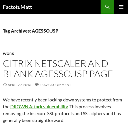
Skip
Search
FactotuMatt
to
PRIMAR
content
MENU
Tag Archives: AGESSO.JSP
WORK
CITRIX NETSCALER AND
BLANK AGESSO.JSP PAGE
APRIL 29, 2016
LEAVE A COMMENT
We have recently been locking down systems to protect from
the
DROWN Attack vulnerability
. This process involves
removing the insecure SSL protocols and SSL ciphers and has
generally been straightforward.