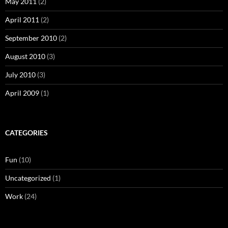
May 2011
(2)
April 2011
(2)
September 2010
(2)
August 2010
(3)
July 2010
(3)
April 2009
(1)
CATEGORIES
Fun
(10)
Uncategorized
(1)
Work
(24)