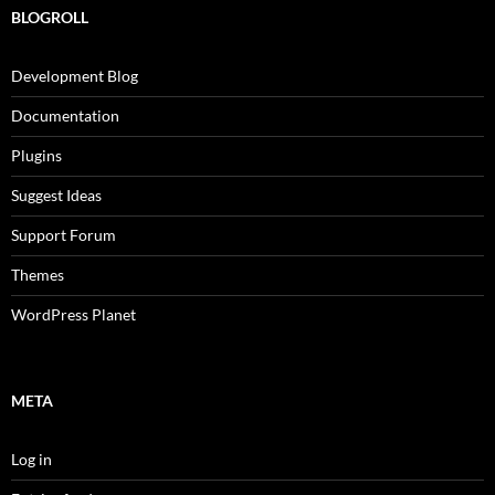
BLOGROLL
Development Blog
Documentation
Plugins
Suggest Ideas
Support Forum
Themes
WordPress Planet
META
Log in