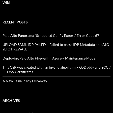
Wiki
RECENT POSTS
Palo Alto Panorama “Scheduled Config Export” Error Code 67
UPLOAD SAML IDP fAILED – Failed to parse IDP Metadata on pALO
aLTO fIREWALL
Deploying Palo Alto FIrewall in Azure – Maintenance Mode
This CSR was created with an invalid algorithm – GoDaddy and ECC /
ECDSA Certificates
A New Tesla in My Driveway
ARCHIVES