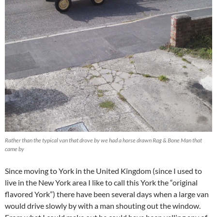
Rather than the typical van that drove by we had a horse drawn Rag & Bone Man that
came by
Since moving to York in the United Kingdom (since I used to
live in the New York area I like to call this York the “original
flavored York”) there have been several days when a large van
would drive slowly by with a man shouting out the window.