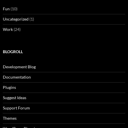
Fun
(10)
Uncategorized
(1)
Work
(24)
BLOGROLL
Development Blog
Documentation
Plugins
Suggest Ideas
Support Forum
Themes