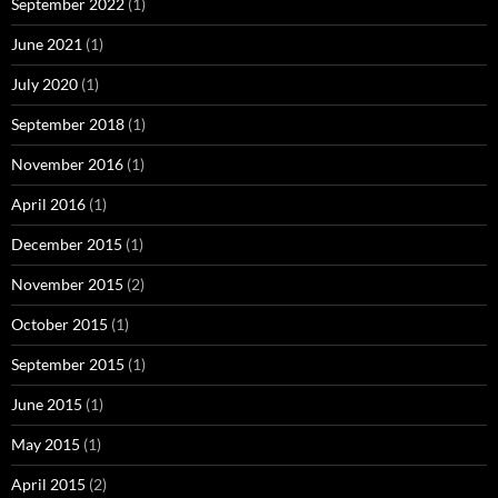
September 2022
(1)
June 2021
(1)
July 2020
(1)
September 2018
(1)
November 2016
(1)
April 2016
(1)
December 2015
(1)
November 2015
(2)
October 2015
(1)
September 2015
(1)
June 2015
(1)
May 2015
(1)
April 2015
(2)