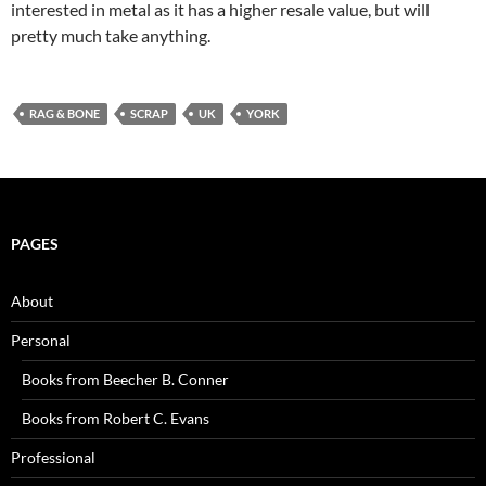
interested in metal as it has a higher resale value, but will
pretty much take anything.
RAG & BONE
SCRAP
UK
YORK
PAGES
About
Personal
Books from Beecher B. Conner
Books from Robert C. Evans
Professional