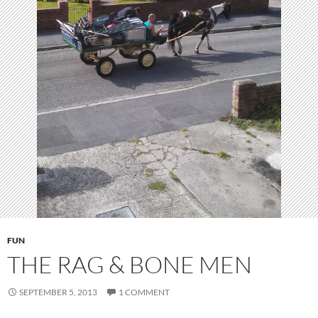
FUN
THE RAG & BONE MEN
SEPTEMBER 5, 2013
1 COMMENT