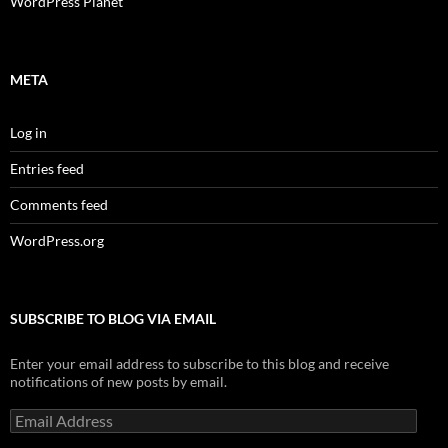
WordPress Planet
META
Log in
Entries feed
Comments feed
WordPress.org
SUBSCRIBE TO BLOG VIA EMAIL
Enter your email address to subscribe to this blog and receive
notifications of new posts by email.
Email
Address