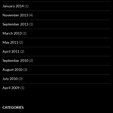
January 2014
(1)
November 2013
(4)
September 2013
(1)
March 2013
(1)
May 2011
(2)
April 2011
(2)
September 2010
(2)
August 2010
(3)
July 2010
(3)
April 2009
(1)
CATEGORIES