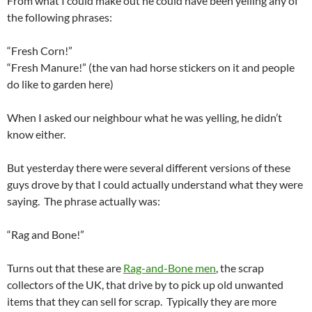
From what I could make out he could have been yelling any of
the following phrases:
“Fresh Corn!”
“Fresh Manure!” (the van had horse stickers on it and people
do like to garden here)
When I asked our neighbour what he was yelling, he didn’t
know either.
But yesterday there were several different versions of these
guys drove by that I could actually understand what they were
saying. The phrase actually was:
“Rag and Bone!”
Turns out that these are
Rag-and-Bone men
, the scrap
collectors of the UK, that drive by to pick up old unwanted
items that they can sell for scrap. Typically they are more