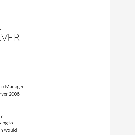
N
RVER
ion Manager
erver 2008
oy
ying to
ion would