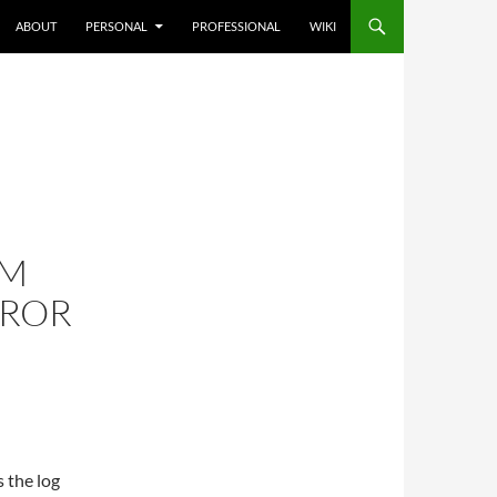
ABOUT
PERSONAL
PROFESSIONAL
WIKI
CM
RROR
 the log