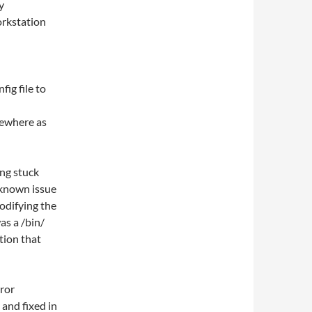
y
orkstation
ig file to
sewhere as
ing stuck
 known issue
modifying the
as a /bin/
ation that
ror
and fixed in