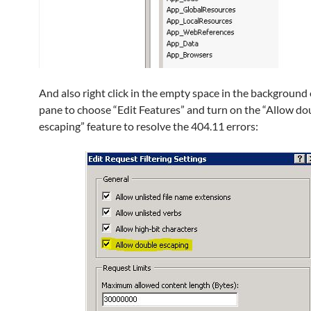
And also right click in the empty space in the background 
pane to choose “Edit Features” and turn on the “Allow do
escaping” feature to resolve the 404.11 errors: