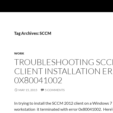
Tag Archives: SCCM
WORK
TROUBLESHOOTING SC
CLIENT INSTALLATION E
0X80041002
MAY 15, 2015
5 COMMENTS
In trying to install the SCCM 2012 client on a Windows 7
workstation it terminated with error 0x80041002. Here’s