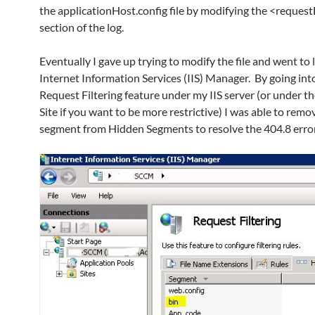
the applicationHost.config file by modifying the <request
section of the log.
Eventually I gave up trying to modify the file and went to 
Internet Information Services (IIS) Manager. By going int
Request Filtering feature under my IIS server (or under th
Site if you want to be more restrictive) I was able to remo
segment from Hidden Segments to resolve the 404.8 erro