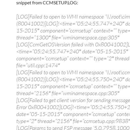
snippet from CCMSETUP.LOG:
[LOG[Failed to open to WMI namespace ‘\\.\root\cim
(80041002)]LOG]!<time=”05:24:55.747+240″ da
15-2015″ component=”ccmsetup” context=”” type
thread=”1300″ file=”wminamespace.cpp:305″
[LOG[CcmGetOSVersion failed with 0x80041002]
<time=”05:24:55.747+240″ date=”05-15-2015″
component=”ccmsetup” context=”” type=”2″ threa
file=”util.cpp:1474″
[LOG[Failed to open to WMI namespace ‘\\.\root\ccm
(80041002)]LOG]!<time=”05:24:55.750+240″ da
15-2015″ component=”ccmsetup” context=”” type
thread=”2156″ file=”wminamespace.cpp:305″
[LOG[Failed to get client version for sending message
Error 0x80041002]LOG]!<time=”05:24:55.750+
date=”05-15-2015″ component=”ccmsetup” contex
type=”2″ thread=”2156″ file=”ccmsetup.cpp:9838
[LOG[Params to send FSP message ‘5.0.7958.1000