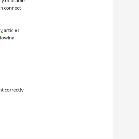
ly unusable.
en connect
ry
article I
llowing
t correctly