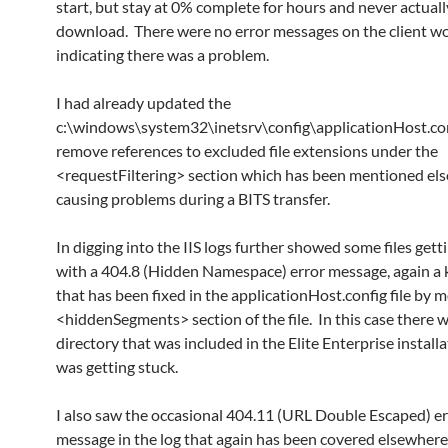
start, but stay at 0% complete for hours and never actuall
download. There were no error messages on the client w
indicating there was a problem.
I had already updated the
c:\windows\system32\inetsrv\config\applicationHost.conf
remove references to excluded file extensions under the
<requestFiltering> section which has been mentioned el
causing problems during a BITS transfer.
In digging into the IIS logs further showed some files gett
with a 404.8 (Hidden Namespace) error message, again a
that has been fixed in the applicationHost.config file by 
<hiddenSegments> section of the file. In this case there w
directory that was included in the Elite Enterprise install
was getting stuck.
I also saw the occasional 404.11 (URL Double Escaped) er
message in the log that again has been covered elsewhere 