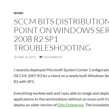
WORK
SCCM BITS DISTRIBUTIO
POINT ON WINDOWS SE
2008 R2 SP1
TROUBLESHOOTING
MAY 12, 2011
2 COMMENTS
I recently deployed Microsoft System Center Configurat
(SCCM) 2007 R3 for a client on a newly built Windows S
R2 with SP1.
Everything worked well and I was able to image and depl
applications to the workstations without an issue until tr
deploy an older version of
Elite Enterprise
. The installat