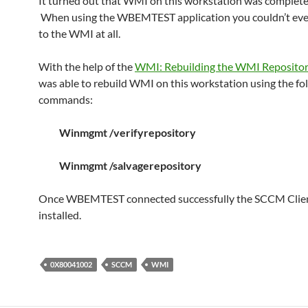
It turned out that WMI on this workstation was complete
When using the WBEMTEST application you couldn’t ev
to the WMI at all.
With the help of the
WMI: Rebuilding the WMI Reposito
was able to rebuild WMI on this workstation using the fo
commands:
Winmgmt /verifyrepository
Winmgmt /salvagerepository
Once WBEMTEST connected successfully the SCCM Clien
installed.
0X80041002
SCCM
WMI