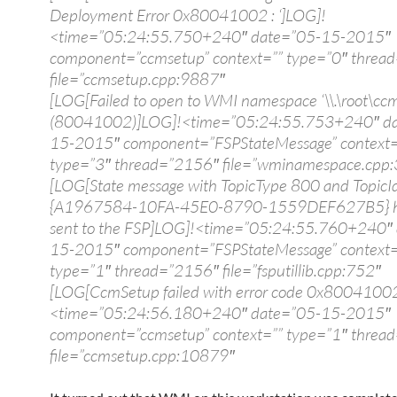
Deployment Error 0x80041002 : ‘]LOG]!
<time=”05:24:55.750+240″ date=”05-15-2015″
component=”ccmsetup” context=”” type=”0″ threa
file=”ccmsetup.cpp:9887″
[LOG[Failed to open to WMI namespace ‘\\.\root\ccm
(80041002)]LOG]!<time=”05:24:55.753+240″ da
15-2015″ component=”FSPStateMessage” context=
type=”3″ thread=”2156″ file=”wminamespace.cpp
[LOG[State message with TopicType 800 and TopicI
{A1967584-10FA-45E0-8790-1559DEF627B5} h
sent to the FSP]LOG]!<time=”05:24:55.760+240″
15-2015″ component=”FSPStateMessage” context=
type=”1″ thread=”2156″ file=”fsputillib.cpp:752″
[LOG[CcmSetup failed with error code 0x8004100
<time=”05:24:56.180+240″ date=”05-15-2015″
component=”ccmsetup” context=”” type=”1″ threa
file=”ccmsetup.cpp:10879″