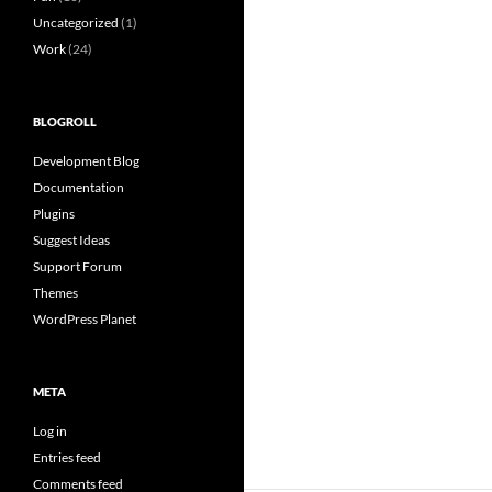
Uncategorized
(1)
Work
(24)
BLOGROLL
Development Blog
Documentation
Plugins
Suggest Ideas
Support Forum
Themes
WordPress Planet
META
Log in
Entries feed
Comments feed