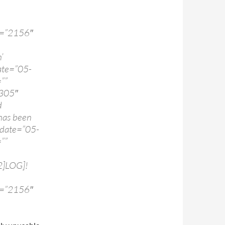
d=”2156″
’
te=”05-
””
:305″
d
as been
 date=”05-
””
2]LOG]!
d=”2156″