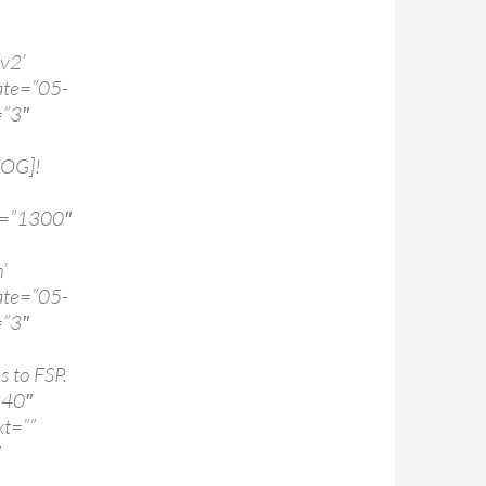
v2’
te=”05-
=”3″
LOG]!
d=”1300″
’
te=”05-
=”3″
s to FSP.
240″
t=””
″