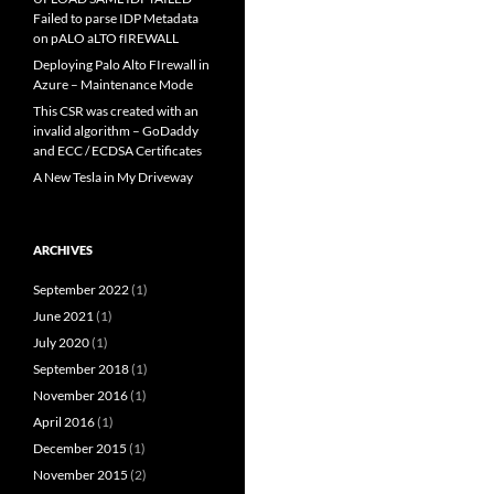
Failed to parse IDP Metadata
on pALO aLTO fIREWALL
Deploying Palo Alto FIrewall in
Azure – Maintenance Mode
This CSR was created with an
invalid algorithm – GoDaddy
and ECC / ECDSA Certificates
A New Tesla in My Driveway
ARCHIVES
September 2022
(1)
June 2021
(1)
July 2020
(1)
September 2018
(1)
November 2016
(1)
April 2016
(1)
December 2015
(1)
November 2015
(2)