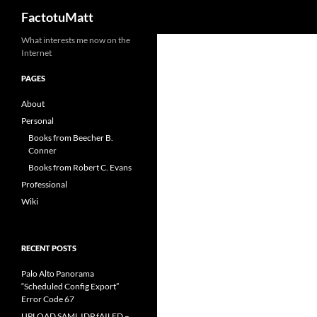
Search
FactotuMatt
Skip
What interests me now on the
Internet
to
content
PAGES
About
Personal
Books from Beecher B.
Conner
Books from Robert C. Evans
Professional
Wiki
RECENT POSTS
Palo Alto Panorama
“Scheduled Config Export”
Error Code 67
UPLOAD SAML IDP fAILED –