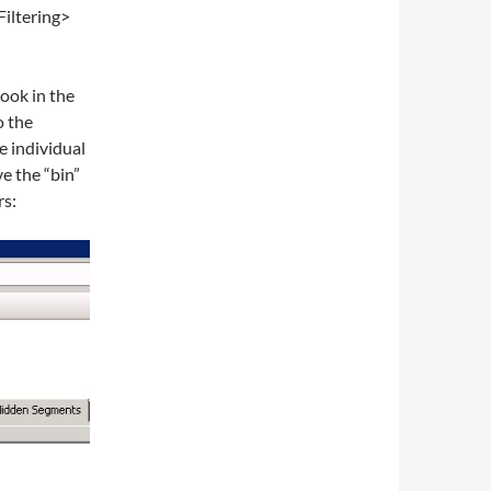
Filtering>
look in the
o the
e individual
ve the “bin”
rs: