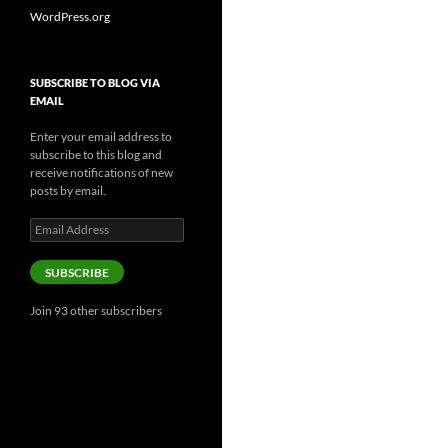
WordPress.org
SUBSCRIBE TO BLOG VIA
EMAIL
Enter your email address to
subscribe to this blog and
receive notifications of new
posts by email.
Email
Address
SUBSCRIBE
Join 93 other subscribers