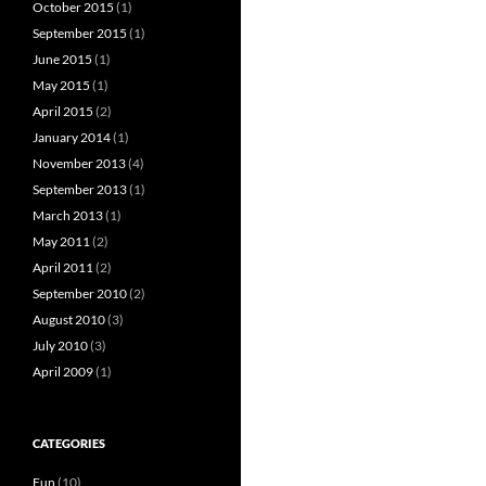
October 2015
(1)
September 2015
(1)
June 2015
(1)
May 2015
(1)
April 2015
(2)
January 2014
(1)
November 2013
(4)
September 2013
(1)
March 2013
(1)
May 2011
(2)
April 2011
(2)
September 2010
(2)
August 2010
(3)
July 2010
(3)
April 2009
(1)
CATEGORIES
Fun
(10)