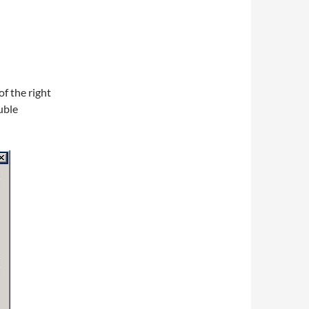
of the right
uble