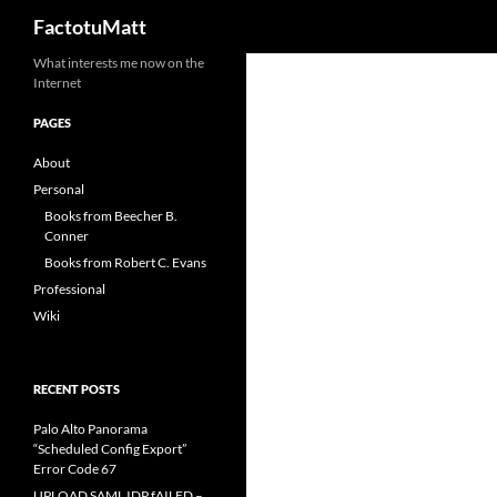
Search
FactotuMatt
Skip
What interests me now on the
Internet
to
content
PAGES
About
Personal
Books from Beecher B.
Conner
Books from Robert C. Evans
Professional
Wiki
RECENT POSTS
Palo Alto Panorama
“Scheduled Config Export”
Error Code 67
UPLOAD SAML IDP fAILED –