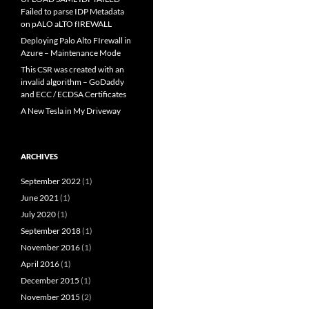
Failed to parse IDP Metadata
on pALO aLTO fIREWALL
Deploying Palo Alto FIrewall in
Azure – Maintenance Mode
This CSR was created with an
invalid algorithm – GoDaddy
and ECC / ECDSA Certificates
A New Tesla in My Driveway
ARCHIVES
September 2022
(1)
June 2021
(1)
July 2020
(1)
September 2018
(1)
November 2016
(1)
April 2016
(1)
December 2015
(1)
November 2015
(2)