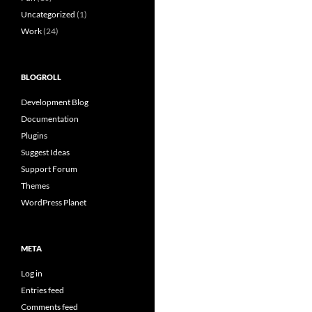
Uncategorized
(1)
Work
(24)
BLOGROLL
Development Blog
Documentation
Plugins
Suggest Ideas
Support Forum
Themes
WordPress Planet
META
Log in
Entries feed
Comments feed