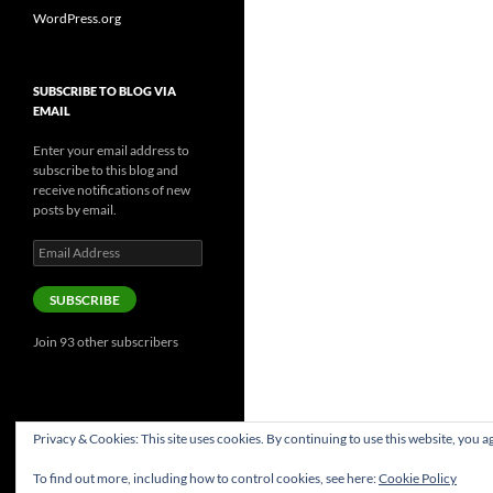
WordPress.org
SUBSCRIBE TO BLOG VIA
EMAIL
Enter your email address to
subscribe to this blog and
receive notifications of new
posts by email.
Email
Address
SUBSCRIBE
Join 93 other subscribers
Privacy & Cookies: This site uses cookies. By continuing to use this website, you ag
To find out more, including how to control cookies, see here:
Cookie Policy