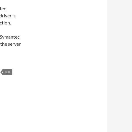
tec
driver is
ction.
d Symantec
the server
SEP