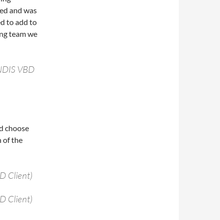
ed and was
d to add to
ting team we
NDIS VBD
nd choose
 of the
 Client)
 Client)