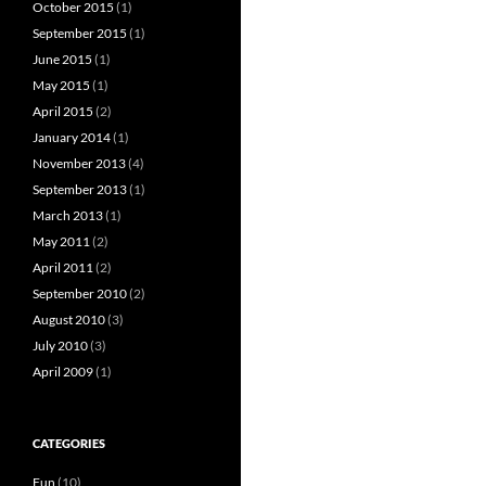
October 2015
(1)
September 2015
(1)
June 2015
(1)
May 2015
(1)
April 2015
(2)
January 2014
(1)
November 2013
(4)
September 2013
(1)
March 2013
(1)
May 2011
(2)
April 2011
(2)
September 2010
(2)
August 2010
(3)
July 2010
(3)
April 2009
(1)
CATEGORIES
Fun
(10)