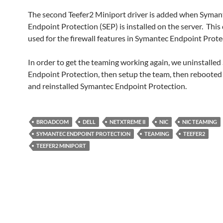
The second Teefer2 Miniport driver is added when Syman
Endpoint Protection (SEP) is installed on the server. This 
used for the firewall features in Symantec Endpoint Prote
In order to get the teaming working again, we uninstalle
Endpoint Protection, then setup the team, then rebooted 
and reinstalled Symantec Endpoint Protection.
BROADCOM
DELL
NETXTREME II
NIC
NIC TEAMING
SYMANTEC ENDPOINT PROTECTION
TEAMING
TEEFER2
TEEFER2 MINIPORT