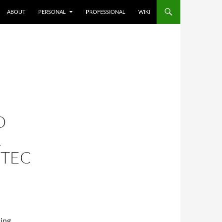
ABOUT
PERSONAL
PROFESSIONAL
WIKI
O
R
NTEC
ning