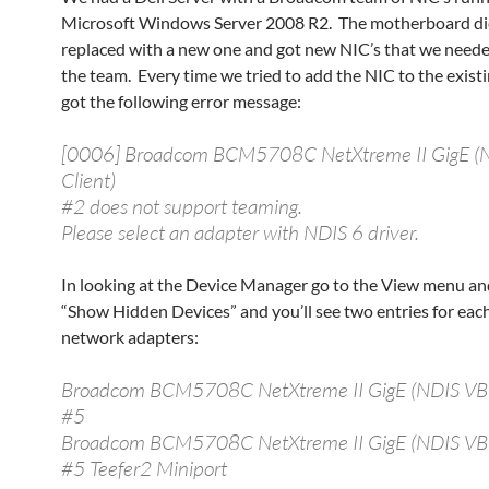
Microsoft Windows Server 2008 R2. The motherboard di
replaced with a new one and got new NIC’s that we neede
the team. Every time we tried to add the NIC to the exis
got the following error message:
[0006] Broadcom BCM5708C NetXtreme II GigE (
Client)
#2 does not support teaming.
Please select an adapter with NDIS 6 driver.
In looking at the Device Manager go to the View menu a
“Show Hidden Devices” and you’ll see two entries for each
network adapters:
Broadcom BCM5708C NetXtreme II GigE (NDIS VBD
#5
Broadcom BCM5708C NetXtreme II GigE (NDIS VBD
#5 Teefer2 Miniport