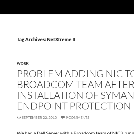
Tag Archives: NetXtreme II
WORK
PROBLEM ADDING NIC T
BROADCOM TEAM AFTE
INSTALLATION OF SYMA
ENDPOINT PROTECTION
SEPTEMBER 22, 2010
9 COMMENTS
We had a Dell Server with a Broadcom team of NIC’s run