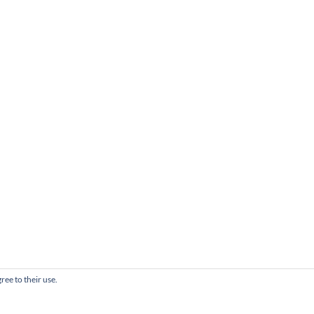
ree to their use.