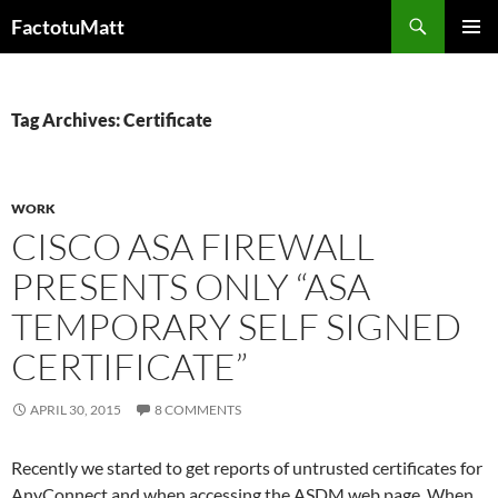
Skip
Search
FactotuMatt
to
PRIMAR
content
MENU
Tag Archives: Certificate
WORK
CISCO ASA FIREWALL
PRESENTS ONLY “ASA
TEMPORARY SELF SIGNED
CERTIFICATE”
APRIL 30, 2015
8 COMMENTS
Recently we started to get reports of untrusted certificates for
AnyConnect and when accessing the ASDM web page. When