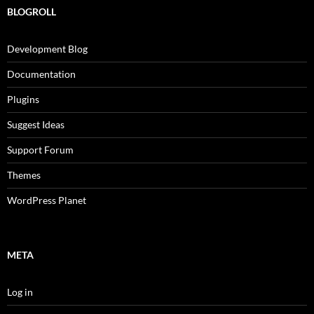
BLOGROLL
Development Blog
Documentation
Plugins
Suggest Ideas
Support Forum
Themes
WordPress Planet
META
Log in