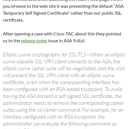
you browse to the web site it was presenting the default “ASA
Temporary Self Signed Certificate” rather than our public SSL
certificate.
After opening a case with Cisco TAC about this they pointed
us to the
release notes
issue in ASA 9.4(x):
Elliptic curve cryptography for SSL/TLS—When an elliptic
curve-capable SSL VPN client connects to the ASA, the
elliptic curve cipher suite will be negotiated, and the ASA
will present the SSL VPN client with an elliptic curve
certificate, even when the corresponding interface has
been configured with an RSA-based trustpoint. To avoid
having the ASA present a self-signed SSL certificate, the
administrator needs to remove the corresponding cipher
suites using the ssl cipher command. For example, for an
interface configured with an RSA trustpoint, the
administrator can execute the following command so