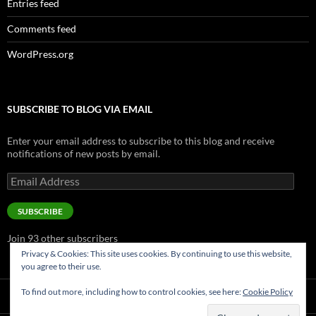
Entries feed
Comments feed
WordPress.org
SUBSCRIBE TO BLOG VIA EMAIL
Enter your email address to subscribe to this blog and receive
notifications of new posts by email.
Email
Address
SUBSCRIBE
Join 93 other subscribers
Privacy & Cookies: This site uses cookies. By continuing to use this website,
you agree to their use.
To find out more, including how to control cookies, see here:
Cookie Policy