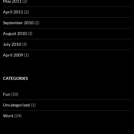
May 2011
(2)
April 2011
(2)
September 2010
(2)
August 2010
(3)
July 2010
(3)
April 2009
(1)
CATEGORIES
Fun
(10)
Uncategorized
(1)
Work
(24)