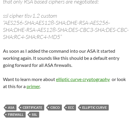
that only RSA based ciphers are negotiated:
ssl cipher tlsv1.2 custom
“AES256-SHA:AES128-SHA:DHE-RSA-AES256-
SHA:DHE-RSA-AES128-SHA:DES-CBC3-SHA:DES-CBC-
SHA:RC4-SHA:RC4-MD5”
As soon as I added the command into our ASA it started
working again. It sounds like this should be a default entry
going forward for all ASA firewalls.
Want to learn more about
elliptic curve cryptography
or look
at this for a
primer
.
ASA
CERTIFICATE
CISCO
ECC
ELLIPTIC CURVE
FIREWALL
SSL