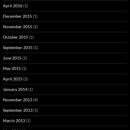
April 2016
(1)
December 2015
(1)
November 2015
(2)
October 2015
(1)
September 2015
(1)
June 2015
(1)
May 2015
(1)
April 2015
(2)
January 2014
(1)
November 2013
(4)
September 2013
(1)
March 2013
(1)