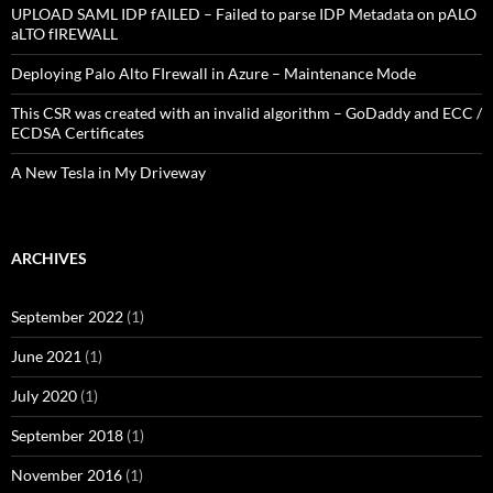
UPLOAD SAML IDP fAILED – Failed to parse IDP Metadata on pALO
aLTO fIREWALL
Deploying Palo Alto FIrewall in Azure – Maintenance Mode
This CSR was created with an invalid algorithm – GoDaddy and ECC /
ECDSA Certificates
A New Tesla in My Driveway
ARCHIVES
September 2022
(1)
June 2021
(1)
July 2020
(1)
September 2018
(1)
November 2016
(1)