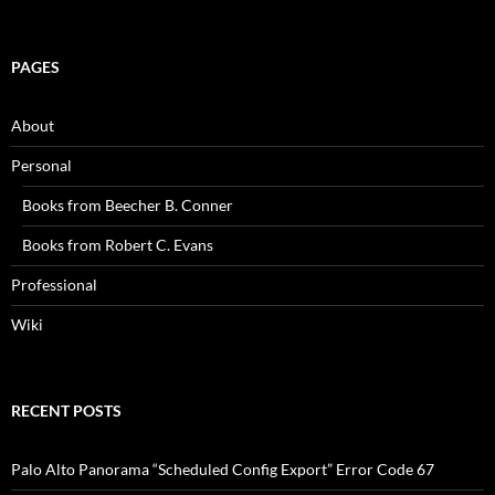
PAGES
About
Personal
Books from Beecher B. Conner
Books from Robert C. Evans
Professional
Wiki
RECENT POSTS
Palo Alto Panorama “Scheduled Config Export” Error Code 67